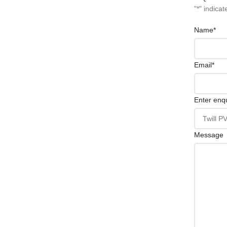
"
*
" indicat
Name
*
Email
*
Enter enqu
Message