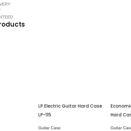
IVERY
Y
ANTEED
roducts
LP Electric Guitar Hard Case
Economic
LP-115
Hard Ca
Guitar Case
Guitar Cas