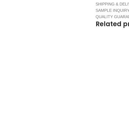
SHIPPING & DEL
SAMPLE INQUIR
QUALITY GUAR
Related p