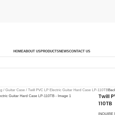
HOME
ABOUT US
PRODUCTS
NEWS
CONTACT US
ag
Guitar Case
Twill PVC LP Electric Guitar Hard Case LP-110TB
Back
Twill 
110TB
INQUIRE