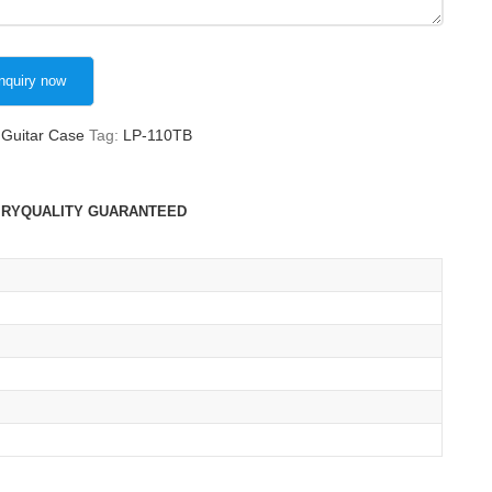
Guitar Case
Tag:
LP-110TB
IRY
QUALITY GUARANTEED