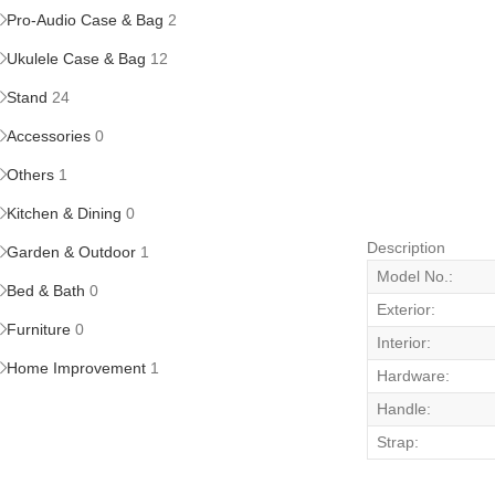
Pro-Audio Case & Bag
2
Ukulele Case & Bag
12
Stand
24
Accessories
0
Others
1
Kitchen & Dining
0
Description
Garden & Outdoor
1
Model No.:
Bed & Bath
0
Exterior:
Furniture
0
Interior:
Home Improvement
1
Hardware:
Handle:
Strap: