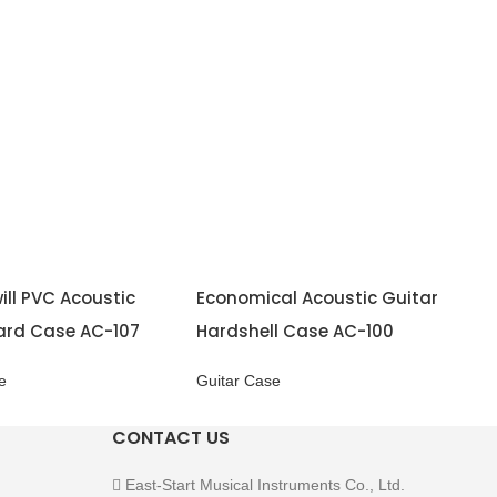
ill PVC Acoustic
Economical Acoustic Guitar
ard Case AC-107
Hardshell Case AC-100
e
Guitar Case
CONTACT US
East-Start Musical Instruments Co., Ltd.