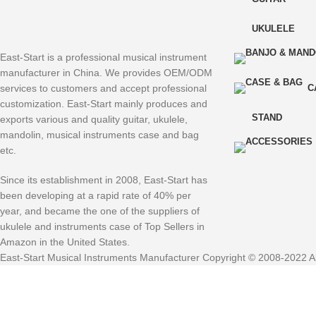
UKULELE
East-Start is a professional musical instrument
manufacturer in China. We provides OEM/ODM
services to customers and accept professional
C
customization. East-Start mainly produces and
STAND
exports various and quality guitar, ukulele,
mandolin, musical instruments case and bag
etc.
Since its establishment in 2008, East-Start has
been developing at a rapid rate of 40% per
year, and became the one of the suppliers of
ukulele and instruments case of Top Sellers in
Amazon in the United States.
East-Start Musical Instruments Manufacturer Copyright © 2008-2022 Al