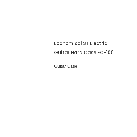
Economical ST Electric
Guitar Hard Case EC-100
Guitar Case