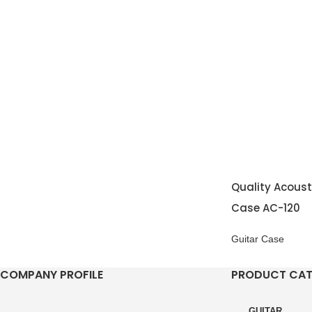
Quality Acoust
Case AC-120
Guitar Case
COMPANY PROFILE
PRODUCT CA
GUITAR