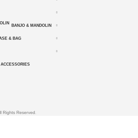
BANJO & MANDOLIN
ASE & BAG
ACCESSORIES
l Rights Reserved.