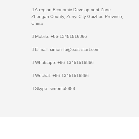
A-region Economic Development Zone
Zhengan County, Zunyi City Guizhou Province,
China
Mobile: +86-13451516866
E-mall: simon-fu@east-start.com
Whatsapp: +86-13451516866
Wechat: +86-13451516866
Skype: simonfu8888