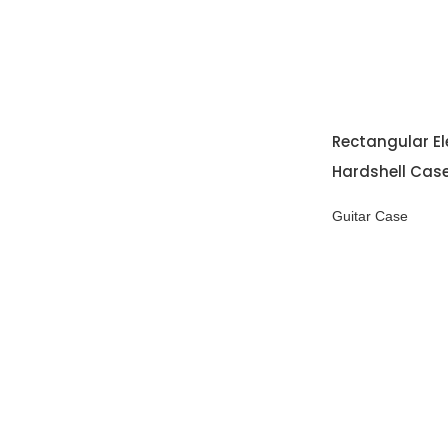
Rectangular El
Hardshell Cas
Guitar Case