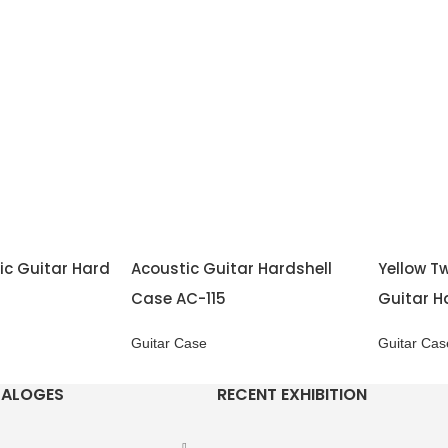
ic Guitar Hard
Acoustic Guitar Hardshell
Yellow Tw
Case AC-115
Guitar H
Guitar Case
Guitar Cas
TALOGES
RECENT EXHIBITION