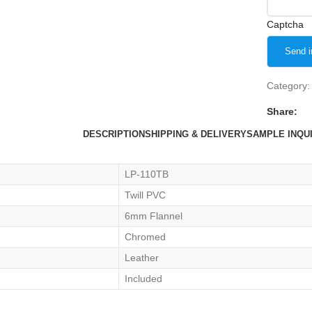
Captcha
Category:
Share:
DESCRIPTION
SHIPPING & DELIVERY
SAMPLE INQU
LP-110TB
Twill PVC
6mm Flannel
Chromed
Leather
Included