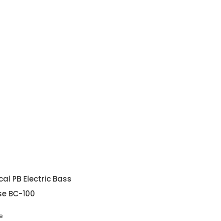
al PB Electric Bass
se BC-100
e