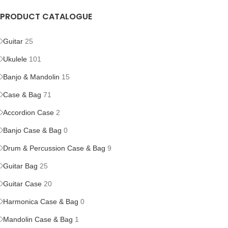
PRODUCT CATALOGUE
Guitar
25
Ukulele
101
Banjo & Mandolin
15
Case & Bag
71
Accordion Case
2
Banjo Case & Bag
0
Drum & Percussion Case & Bag
9
Guitar Bag
25
Guitar Case
20
Harmonica Case & Bag
0
Mandolin Case & Bag
1