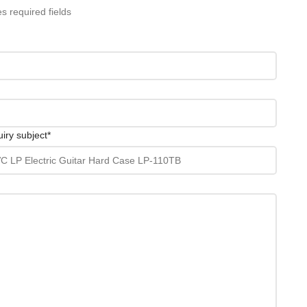
es required fields
iry subject
*