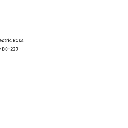
ectric Bass
e BC-220