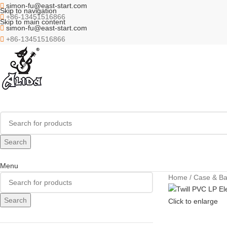
simon-fu@east-start.com
Skip to navigation
+86-13451516866
Skip to main content
simon-fu@east-start.com
+86-13451516866
Search
Menu
Home
Case & B
Search
Click to enlarge