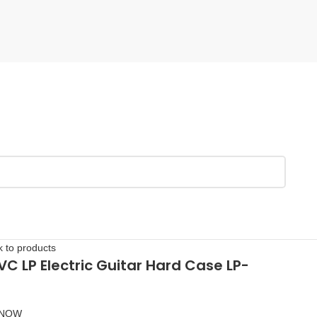
 to products
PVC LP Electric Guitar Hard Case LP-
 NOW