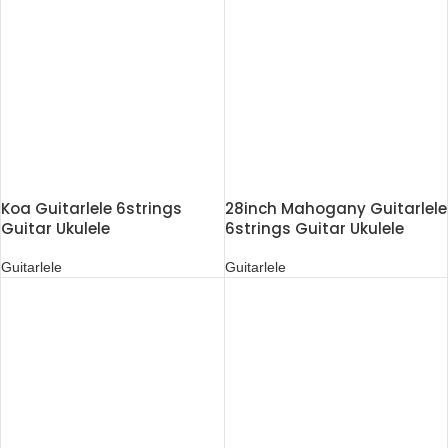
Koa Guitarlele 6strings
28inch Mahogany Guitarlele
Guitar Ukulele
6strings Guitar Ukulele
Guitarlele
Guitarlele