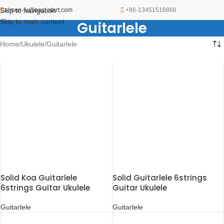
Skip to navigation
simon-fu@east-start.com
+86-13451516866
Skip to main content
Guitarlele
Home
Ukulele
Guitarlele
Solid Koa Guitarlele
Solid Guitarlele 6strings
6strings Guitar Ukulele
Guitar Ukulele
Guitarlele
Guitarlele