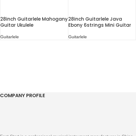
28inch Guitarlele Mahogany
28inch Guitarlele Java
Guitar Ukulele
Ebony 6strings Mini Guitar
Ukulele
Guitarlele
Guitarlele
COMPANY PROFILE