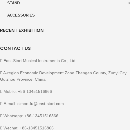
STAND
ACCESSORIES
RECENT EXHIBITION
CONTACT US
East-Start Musical Instruments Co., Ltd.
A-region Economic Development Zone Zhengan County, Zunyi City
Guizhou Province, China
Mobile: +86-13451516866
E-mall: simon-fu@east-start.com
Whatsapp: +86-13451516866
Wechat: +86-13451516866