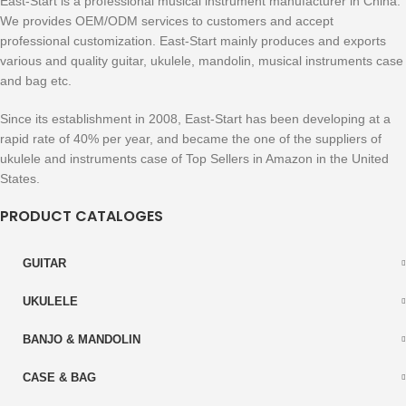
East-Start is a professional musical instrument manufacturer in China.
We provides OEM/ODM services to customers and accept
professional customization. East-Start mainly produces and exports
various and quality guitar, ukulele, mandolin, musical instruments case
and bag etc.
Since its establishment in 2008, East-Start has been developing at a
rapid rate of 40% per year, and became the one of the suppliers of
ukulele and instruments case of Top Sellers in Amazon in the United
States.
PRODUCT CATALOGES
GUITAR
UKULELE
BANJO & MANDOLIN
CASE & BAG