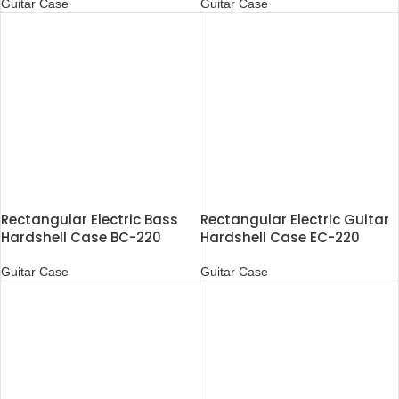
Guitar Case
Guitar Case
Rectangular Electric Bass
Rectangular Electric Guitar
Hardshell Case BC-220
Hardshell Case EC-220
Guitar Case
Guitar Case