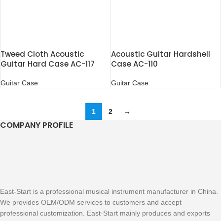
Tweed Cloth Acoustic
Acoustic Guitar Hardshell
Guitar Hard Case AC-117
Case AC-110
Guitar Case
Guitar Case
1
2
→
COMPANY PROFILE
East-Start is a professional musical instrument manufacturer in China.
We provides OEM/ODM services to customers and accept
professional customization. East-Start mainly produces and exports