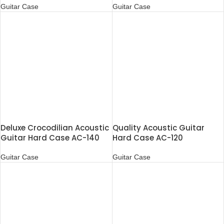
Guitar Case
Guitar Case
Deluxe Crocodilian Acoustic
Quality Acoustic Guitar
Guitar Hard Case AC-140
Hard Case AC-120
Guitar Case
Guitar Case