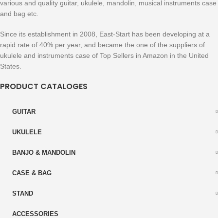
various and quality guitar, ukulele, mandolin, musical instruments case
and bag etc.
Since its establishment in 2008, East-Start has been developing at a
rapid rate of 40% per year, and became the one of the suppliers of
ukulele and instruments case of Top Sellers in Amazon in the United
States.
PRODUCT CATALOGES
GUITAR
UKULELE
BANJO & MANDOLIN
CASE & BAG
STAND
ACCESSORIES