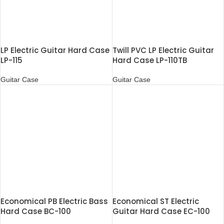
LP Electric Guitar Hard Case
Twill PVC LP Electric Guitar
LP-115
Hard Case LP-110TB
Guitar Case
Guitar Case
Economical PB Electric Bass
Economical ST Electric
Hard Case BC-100
Guitar Hard Case EC-100