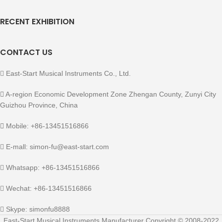
RECENT EXHIBITION
CONTACT US
East-Start Musical Instruments Co., Ltd.
A-region Economic Development Zone Zhengan County, Zunyi City
Guizhou Province, China
Mobile: +86-13451516866
E-mall: simon-fu@east-start.com
Whatsapp: +86-13451516866
Wechat: +86-13451516866
Skype: simonfu8888
East-Start Musical Instruments Manufacturer Copyright © 2008-2022