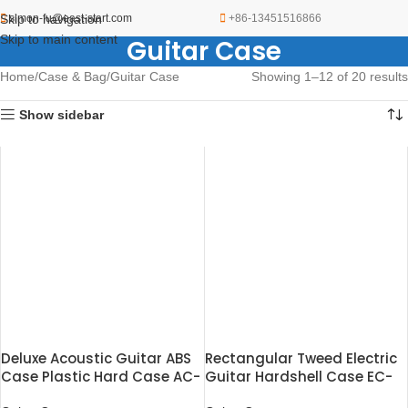
Skip to navigation
simon-fu@east-start.com
+86-13451516866
Skip to main content
Guitar Case
Home
Case & Bag
Guitar Case
Showing 1–12 of 20 results
Show sidebar
Deluxe Acoustic Guitar ABS
Rectangular Tweed Electric
Case Plastic Hard Case AC-
Guitar Hardshell Case EC-
500
227