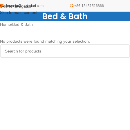
Skip to navigation
simon-fu@east-start.com
+86-13451516866
Skip to main content
Bed & Bath
Home
Bed & Bath
No products were found matching your selection.