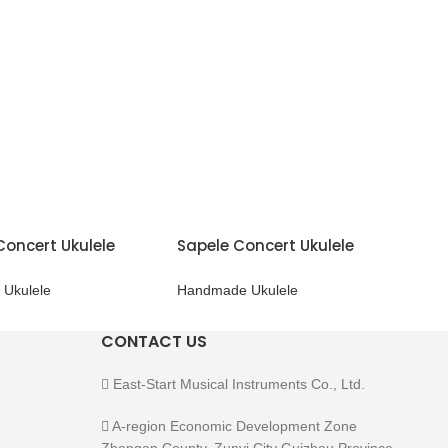
Concert Ukulele
Sapele Concert Ukulele
Ukulele
Handmade Ukulele
CONTACT US
East-Start Musical Instruments Co., Ltd.
A-region Economic Development Zone