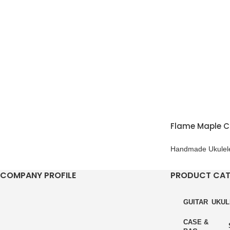
Flame Maple C
Handmade Ukulel
COMPANY PROFILE
PRODUCT CA
GUITAR
UKUL
CASE &