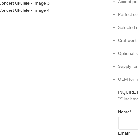
Accept pr
Perfect s
Selected m
Craftwork
Optional 
Supply fo
OEM for m
INQUIRE
"
*
" indicat
Name
*
Email
*