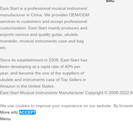
BAG
East-Start is a professional musical instrument
manufacturer in China. We provides OEM/ODM
services to customers and accept professional
customization. East-Start mainly produces and
exports various and quality guitar, ukulele,
mandolin, musical instruments case and bag
etc.
Since its establishment in 2008, East-Start has
been developing at a rapid rate of 40% per
year, and became the one of the suppliers of
ukulele and instruments case of Top Sellers in
Amazon in the United States.
East-Start Musical Instruments Manufacturer Copyright © 2008-2022 Al
We use cookies to improve your experience on our website. By browsing
More info
ACCEPT
Menu