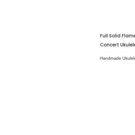
Full Solid Fla
Concert Ukulel
Handmade Ukulel