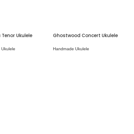
 Tenor Ukulele
Ghostwood Concert Ukulele
Ukulele
Handmade Ukulele