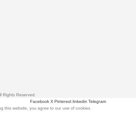
l Rights Reserved.
Facebook
X
Pinterest
linkedin
Telegram
 this website, you agree to our use of cookies.