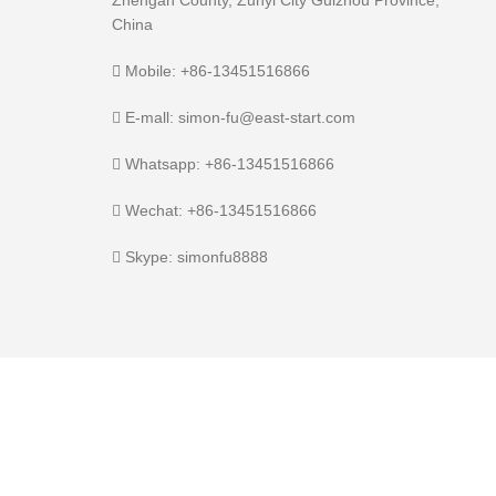
Zhengan County, Zunyi City Guizhou Province,
China
Mobile: +86-13451516866
E-mall: simon-fu@east-start.com
Whatsapp: +86-13451516866
Wechat: +86-13451516866
Skype: simonfu8888