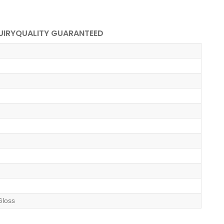
UIRY
QUALITY GUARANTEED
Gloss