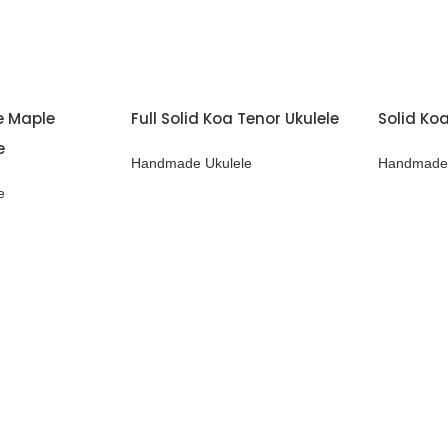
me Maple
Full Solid Koa Tenor Ukulele
Solid Koa
e
Handmade Ukulele
Handmade 
e