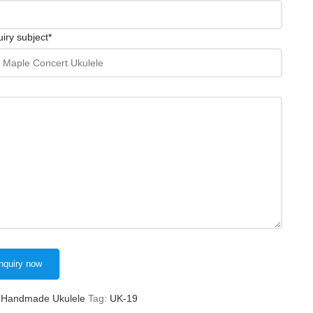
iry subject
*
Handmade Ukulele
Tag:
UK-19