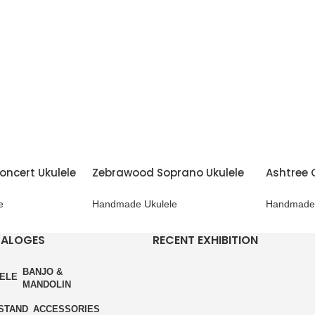
oncert Ukulele
Zebrawood Soprano Ukulele
Ashtree 
e
Handmade Ukulele
Handmade 
TALOGES
RECENT EXHIBITION
BANJO &
ELE
MANDOLIN
STAND
ACCESSORIES