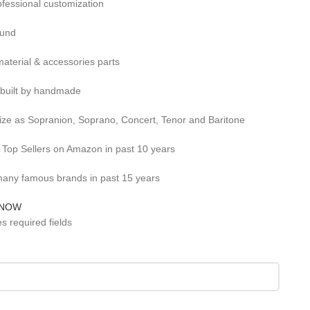
ofessional customization
ound
aterial & accessories parts
 built by handmade
size as Sopranion, Soprano, Concert, Tenor and Baritone
r Top Sellers on Amazon in past 10 years
any famous brands in past 15 years
 NOW
es required fields