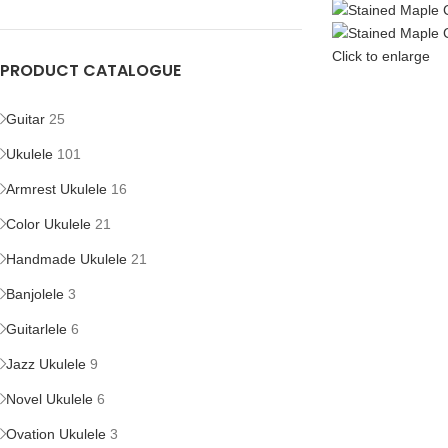
Click to enlarge
PRODUCT CATALOGUE
Guitar
25
Ukulele
101
Armrest Ukulele
16
Color Ukulele
21
Handmade Ukulele
21
Banjolele
3
Guitarlele
6
Jazz Ukulele
9
Novel Ukulele
6
Ovation Ukulele
3