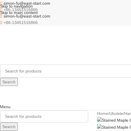
simon-fu@east-start.com
Skip to navigation
+86-13451516866
Skip to main content
simon-fu@east-start.com
+86-13451516866
Search
Menu
Home
Ukulele
Ha
Search