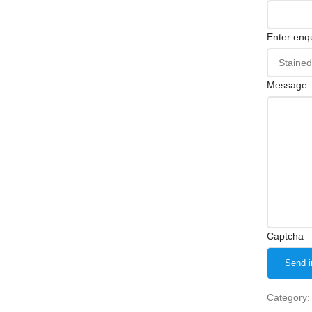
Enter enqu
Message
Captcha
Category: