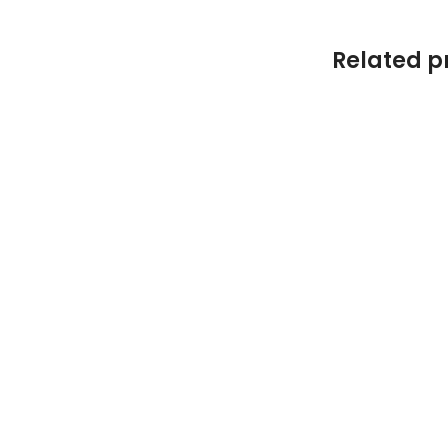
Related p