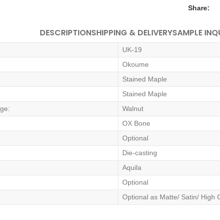
Share:
DESCRIPTION
SHIPPING & DELIVERY
SAMPLE INQ
UK-19
Okoume
Stained Maple
Stained Maple
dge:
Walnut
OX Bone
Optional
Die-casting
Aquila
Optional
Optional as Matte/ Satin/ High 