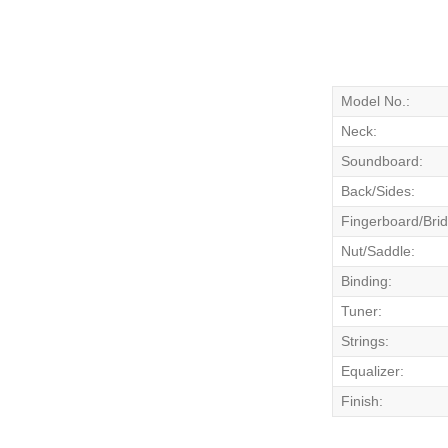
Model No.:
Neck:
Soundboard:
Back/Sides:
Fingerboard/Bri
Nut/Saddle:
Binding:
Tuner:
Strings:
Equalizer:
Finish: