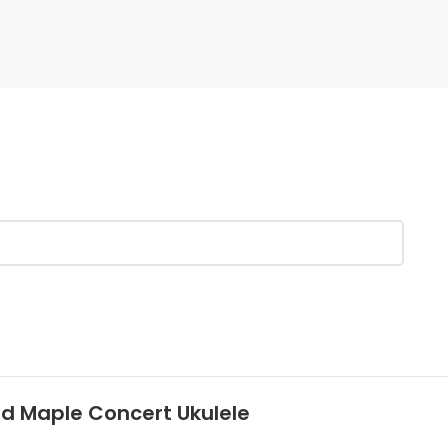
ed Maple Concert Ukulele