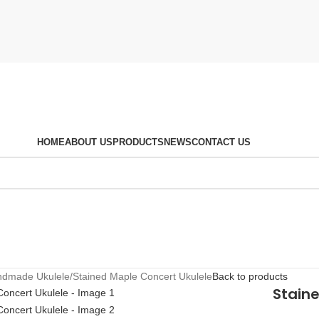
HOME
ABOUT US
PRODUCTS
NEWS
CONTACT US
ndmade Ukulele
Stained Maple Concert Ukulele
Back to products
Stain