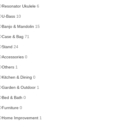
Resonator Ukulele
6
U-Bass
10
Banjo & Mandolin
15
Case & Bag
71
Stand
24
Accessories
0
Others
1
Kitchen & Dining
0
Garden & Outdoor
1
Bed & Bath
0
Furniture
0
Home Improvement
1