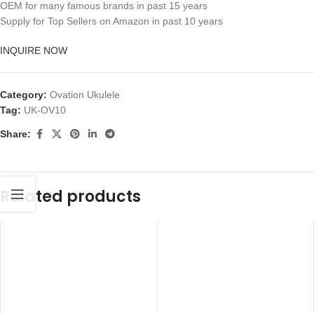
OEM for many famous brands in past 15 years
Supply for Top Sellers on Amazon in past 10 years
INQUIRE NOW
Category:
Ovation Ukulele
Tag:
UK-OV10
Share:
Related products