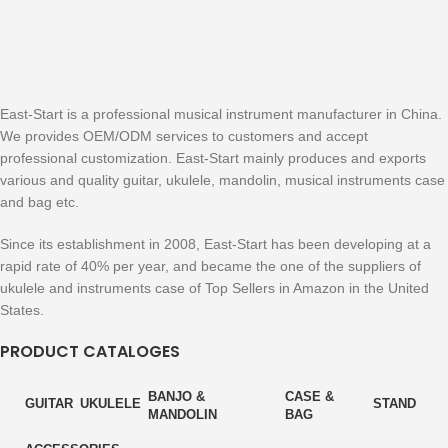
East-Start is a professional musical instrument manufacturer in China.
We provides OEM/ODM services to customers and accept
professional customization. East-Start mainly produces and exports
various and quality guitar, ukulele, mandolin, musical instruments case
and bag etc.
Since its establishment in 2008, East-Start has been developing at a
rapid rate of 40% per year, and became the one of the suppliers of
ukulele and instruments case of Top Sellers in Amazon in the United
States.
PRODUCT CATALOGES
BANJO &
CASE &
GUITAR
UKULELE
STAND
MANDOLIN
BAG