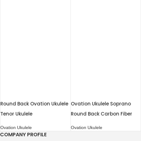
Round Back Ovation Ukulele
Ovation Ukulele Soprano
Tenor Ukulele
Round Back Carbon Fiber
Ovation Ukulele
Ovation Ukulele
COMPANY PROFILE