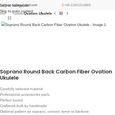
Skip to navigation
simon-fu@east-start.com
+86-13451516866
Skip to main content
Home
Ukulele
Ovation Ukulele
Click to enlarge
Soprano Round Back Carbon Fiber Ovation
Ukulele
Carefully selected material
Professional accessories parts
Perfect sound
Craftwork built by handmade
Optional pattern as soprano, concert, tenor or baritone