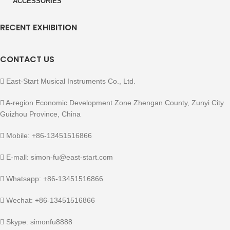
ACCESSORIES
RECENT EXHIBITION
CONTACT US
East-Start Musical Instruments Co., Ltd.
A-region Economic Development Zone Zhengan County, Zunyi City
Guizhou Province, China
Mobile: +86-13451516866
E-mall: simon-fu@east-start.com
Whatsapp: +86-13451516866
Wechat: +86-13451516866
Skype: simonfu8888