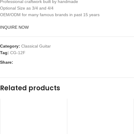
Professional craftwork built by handmade
Optional Size as 3/4 and 4/4
OEM/ODM for many famous brands in past 15 years
INQUIRE NOW
Category:
Classical Guitar
Tag:
CG-12F
Share:
Related products