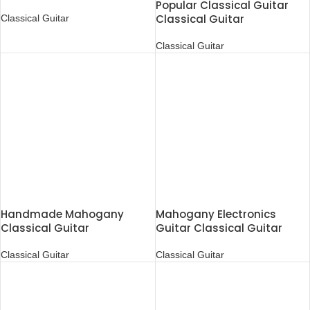
Popular Classical Guitar
Classical Guitar
Classical Guitar
Classical Guitar
Handmade Mahogany
Mahogany Electronics
Classical Guitar
Guitar Classical Guitar
Classical Guitar
Classical Guitar