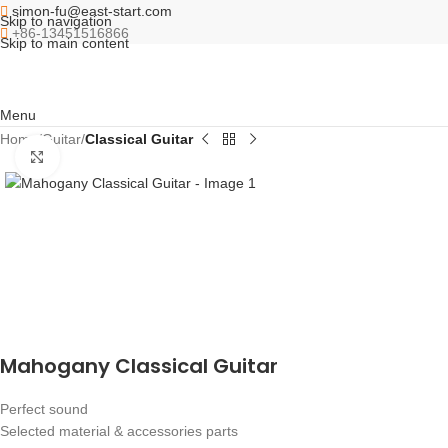
simon-fu@east-start.com
Skip to navigation
+86-13451516866
Skip to main content
Menu
Home
Guitar
Classical Guitar
Click to enlarge
Mahogany Classical Guitar
Perfect sound
Selected material & accessories parts