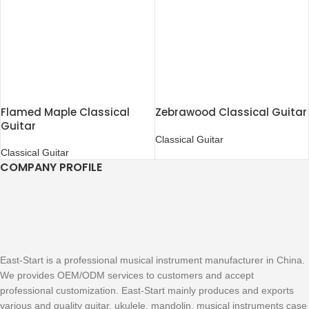
Flamed Maple Classical
Zebrawood Classical Guitar
Guitar
Classical Guitar
Classical Guitar
COMPANY PROFILE
East-Start is a professional musical instrument manufacturer in China.
We provides OEM/ODM services to customers and accept
professional customization. East-Start mainly produces and exports
various and quality guitar, ukulele, mandolin, musical instruments case