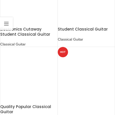
Electronics Cutaway
Student Classical Guitar
Student Classical Guitar
Classical Guitar
Classical Guitar
HOT
Quality Popular Classical
Guitar