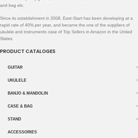
and bag etc.
Since its establishment in 2008, East-Start has been developing at a
rapid rate of 40% per year, and became the one of the suppliers of
ukulele and instruments case of Top Sellers in Amazon in the United
States.
PRODUCT CATALOGES
GUITAR
UKULELE
BANJO & MANDOLIN
CASE & BAG
STAND
ACCESSORIES