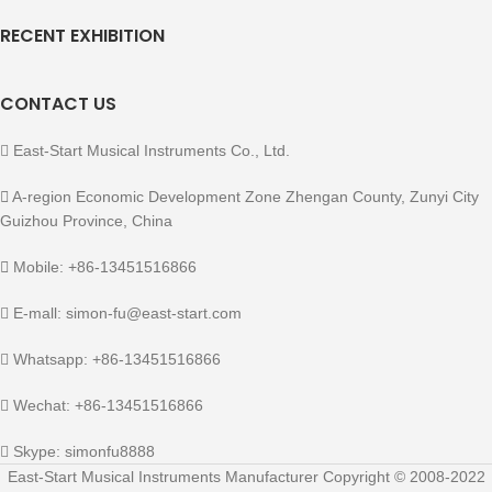
RECENT EXHIBITION
CONTACT US
East-Start Musical Instruments Co., Ltd.
A-region Economic Development Zone Zhengan County, Zunyi City
Guizhou Province, China
Mobile: +86-13451516866
E-mall: simon-fu@east-start.com
Whatsapp: +86-13451516866
Wechat: +86-13451516866
Skype: simonfu8888
East-Start Musical Instruments Manufacturer Copyright © 2008-2022