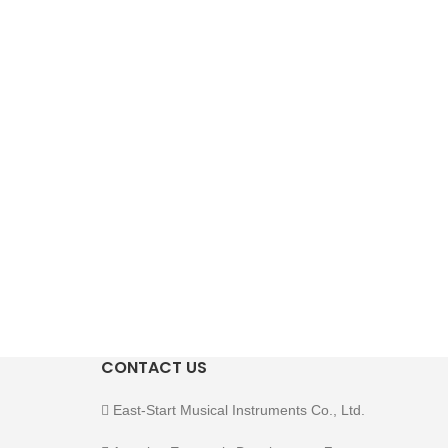
CONTACT US
East-Start Musical Instruments Co., Ltd.