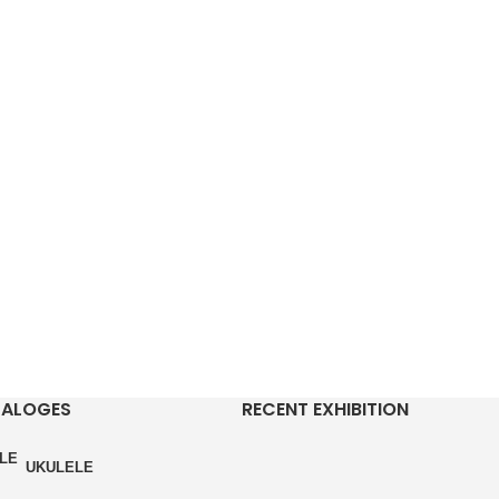
TALOGES
RECENT EXHIBITION
UKULELE