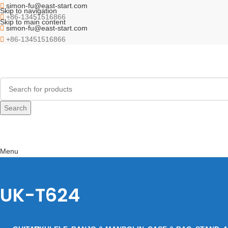
simon-fu@east-start.com
Skip to navigation
+86-13451516866
Skip to main content
simon-fu@east-start.com
+86-13451516866
Search
Menu
UK-T624