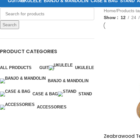
GUITAR
UKULELE
BANJO & MANDOLIN
CASE & BAG
STAND
A
Home
Products t
Show
12
24
Search
PRODUCT CATEGORIES
ALL PRODUCTS
GUITAR
UKULELE
BANJO & MANDOLIN
CASE & BAG
STAND
ACCESSORIES
Zeabrawood Ten