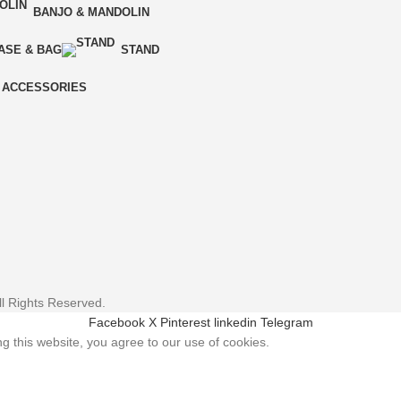
BANJO & MANDOLIN
ASE & BAG
STAND
ACCESSORIES
l Rights Reserved.
Facebook
X
Pinterest
linkedin
Telegram
 this website, you agree to our use of cookies.