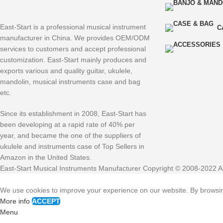
East-Start is a professional musical instrument
C
manufacturer in China. We provides OEM/ODM
services to customers and accept professional
customization. East-Start mainly produces and
exports various and quality guitar, ukulele,
mandolin, musical instruments case and bag
etc.
Since its establishment in 2008, East-Start has
been developing at a rapid rate of 40% per
year, and became the one of the suppliers of
ukulele and instruments case of Top Sellers in
Amazon in the United States.
East-Start Musical Instruments Manufacturer Copyright © 2008-2022 Al
We use cookies to improve your experience on our website. By browsing
More info
ACCEPT
Menu