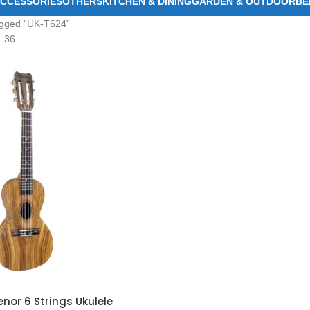
CCESSORIES
OTHERS
KITCHEN & DINING
GARDEN & OUTDOOR
BE
agged “UK-T624”
36
or 6 Strings Ukulele