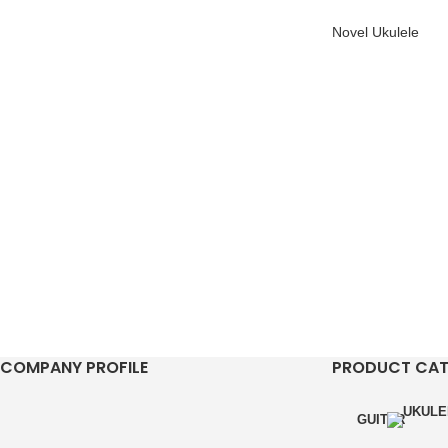
Novel Ukulele
COMPANY PROFILE
PRODUCT CA
GUITAR