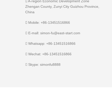
A-region Economic Development Zone
Zhengan County, Zunyi City Guizhou Province,
China
Mobile: +86-13451516866
E-mall: simon-fu@east-start.com
Whatsapp: +86-13451516866
Wechat: +86-13451516866
Skype: simonfu8888