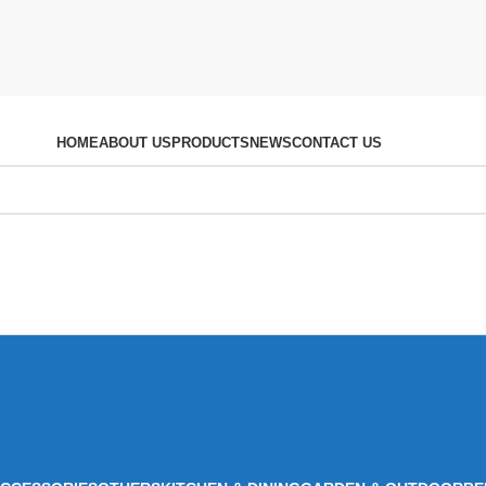
HOME
ABOUT US
PRODUCTS
NEWS
CONTACT US