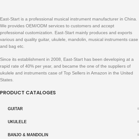
East-Start is a professional musical instrument manufacturer in China.
We provides OEM/ODM services to customers and accept
professional customization. East-Start mainly produces and exports
various and quality guitar, ukulele, mandolin, musical instruments case
and bag etc.
Since its establishment in 2008, East-Start has been developing at a
rapid rate of 40% per year, and became the one of the suppliers of
ukulele and instruments case of Top Sellers in Amazon in the United
States.
PRODUCT CATALOGES
GUITAR
UKULELE
BANJO & MANDOLIN