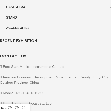
CASE & BAG
STAND
ACCESSORIES
RECENT EXHIBITION
CONTACT US
East-Start Musical Instruments Co., Ltd.
A-region Economic Development Zone Zhengan County, Zunyi City
Guizhou Province, China
Mobile: +86-13451516866
E-mall: simon-fu@east-start.com
Menu