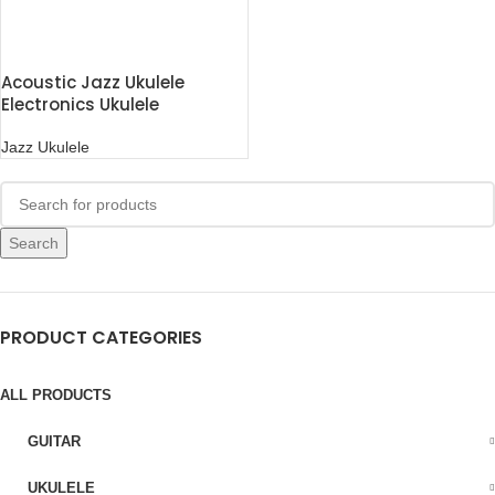
Acoustic Jazz Ukulele
Electronics Ukulele
Jazz Ukulele
Search
PRODUCT CATEGORIES
ALL PRODUCTS
GUITAR
UKULELE