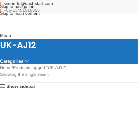
simon-fu@east-start.com
Skip to navigation
+86-13451516866
Skip to main content
Menu
UK-AJ12
Categories
Home
Products tagged “UK-AJ12”
Showing the single result
Show sidebar