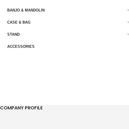
BANJO & MANDOLIN
CASE & BAG
STAND
ACCESSORIES
COMPANY PROFILE