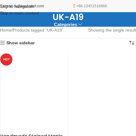
Skip to navigation
simon-fu@east-start.com
+86-13451516866
Skip to main content
UK-A19
Categories
Home
Products tagged “UK-A19”
Showing the single result
Show sidebar
HOT