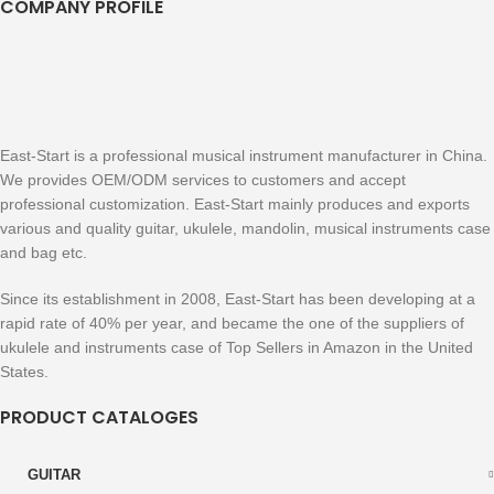
COMPANY PROFILE
East-Start is a professional musical instrument manufacturer in China.
We provides OEM/ODM services to customers and accept
professional customization. East-Start mainly produces and exports
various and quality guitar, ukulele, mandolin, musical instruments case
and bag etc.
Since its establishment in 2008, East-Start has been developing at a
rapid rate of 40% per year, and became the one of the suppliers of
ukulele and instruments case of Top Sellers in Amazon in the United
States.
PRODUCT CATALOGES
GUITAR