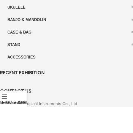
UKULELE
BANJO & MANDOLIN
CASE & BAG
STAND
ACCESSORIES
RECENT EXHIBITION
CONTACT US
Menu
Phone
WhatsAPP
Email
East-Start Musical Instruments Co., Ltd.
A-region Economic Development Zone Zhengan County, Zunyi City
Guizhou Province, China