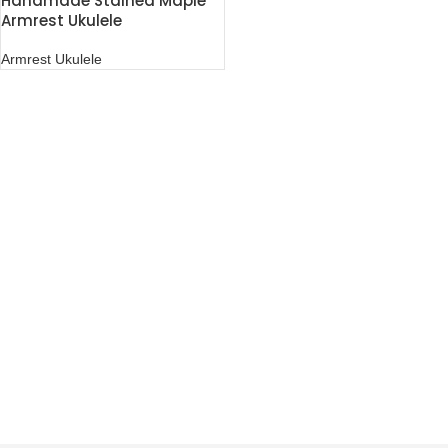
Handmade Stained Maple
Armrest Ukulele
Armrest Ukulele