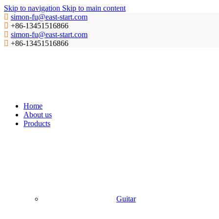
Skip to navigation
Skip to main content
simon-fu@east-start.com
+86-13451516866
simon-fu@east-start.com
+86-13451516866
Home
About us
Products
Guitar