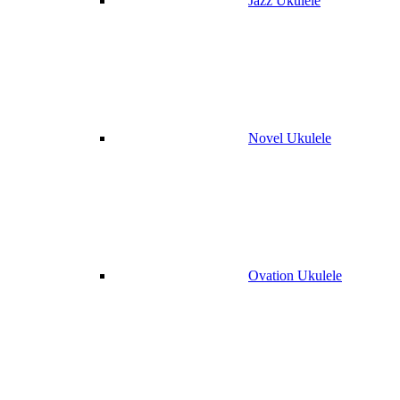
Jazz Ukulele
Novel Ukulele
Ovation Ukulele