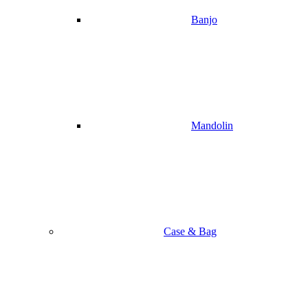
Banjo
Mandolin
Case & Bag