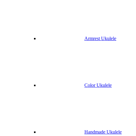
Armrest Ukulele
Color Ukulele
Handmade Ukulele