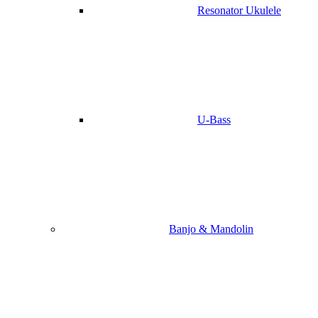
Resonator Ukulele
U-Bass
Banjo & Mandolin