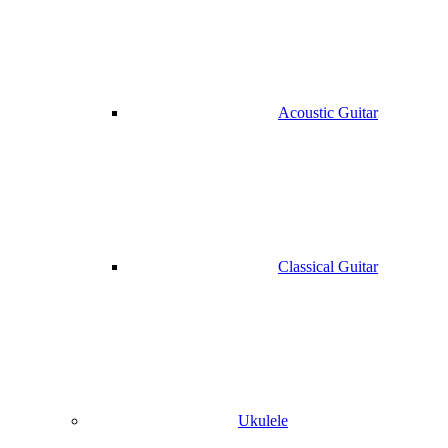
Acoustic Guitar
Classical Guitar
Ukulele