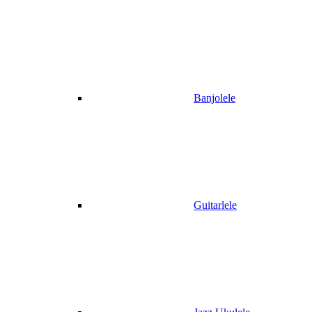
Banjolele
Guitarlele