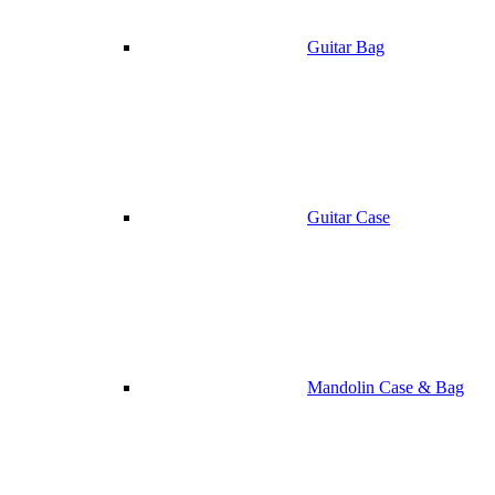
Guitar Bag
Guitar Case
Mandolin Case & Bag