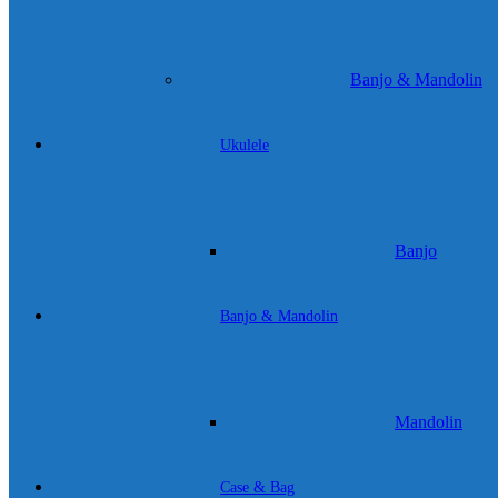
Banjo & Mandolin
Ukulele
Banjo
Banjo & Mandolin
Mandolin
Case & Bag