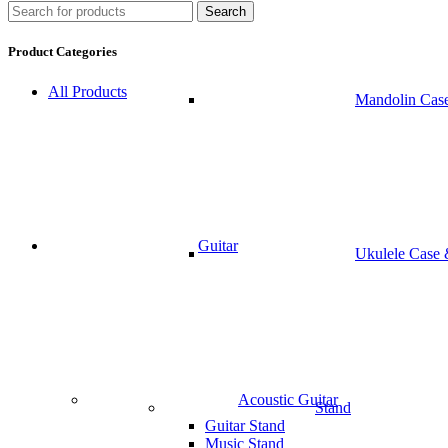
Search
Product Categories
All Products
Mandolin Cas
Guitar
Ukulele Case
Acoustic Guitar
Stand
Guitar Stand
Music Stand