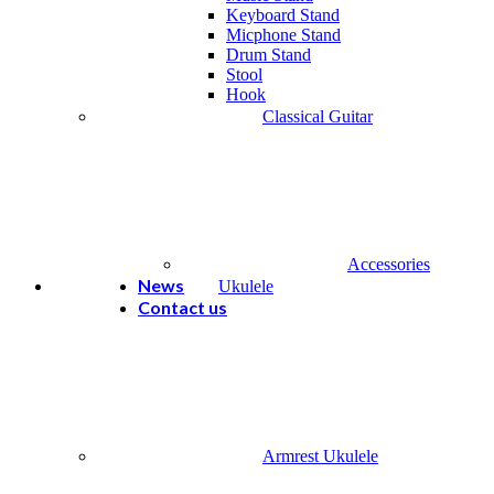
Keyboard Stand
Micphone Stand
Drum Stand
Stool
Hook
Classical Guitar
Accessories
News
Ukulele
Contact us
Armrest Ukulele