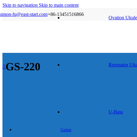
Skip to navigation
Skip to main content
simon-fu@east-start.com
+86-13451516866
Ovation Ukule
GS-220
Resonator Uku
U-Bass
Guitar