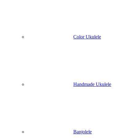
Color Ukulele
Handmade Ukulele
Banjolele