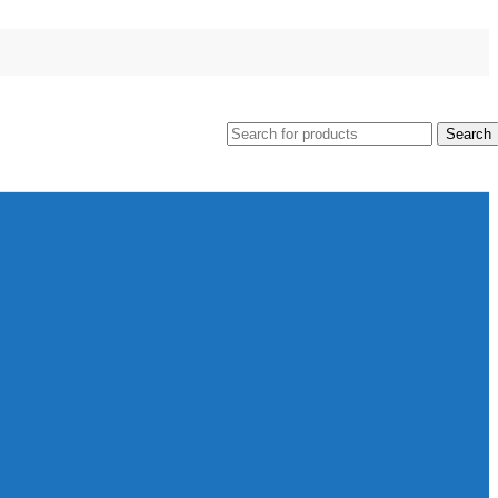
Search