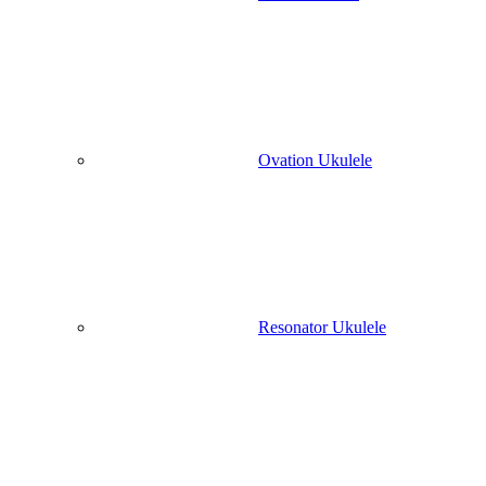
Ovation Ukulele
Resonator Ukulele