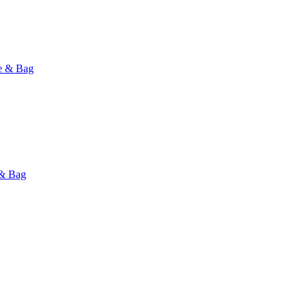
e & Bag
 & Bag