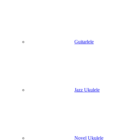
Guitarlele
Jazz Ukulele
Novel Ukulele