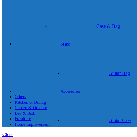
Case & Bag
Stand
Guitar Bag
Accessories
Others
Kitchen & Dining
Garden & Outdoor
Bed & Bath
Furniture
Guitar Case
Home Improvement
Close