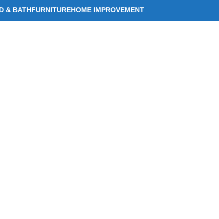
D & BATH
FURNITURE
HOME IMPROVEMENT