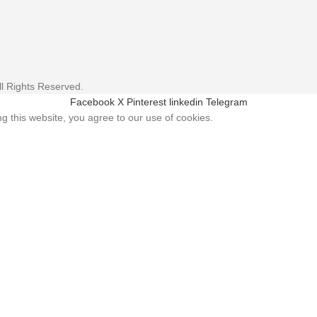
l Rights Reserved.
Facebook
X
Pinterest
linkedin
Telegram
 this website, you agree to our use of cookies.