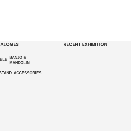
TALOGES
RECENT EXHIBITION
BANJO &
ELE
MANDOLIN
STAND
ACCESSORIES