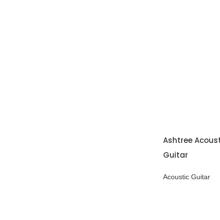
Ashtree Acous
Guitar
Acoustic Guitar