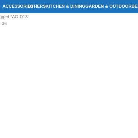
D
ACCESSORIES
OTHERS
KITCHEN & DINING
GARDEN & OUTDOOR
BE
agged “AG-D13”
36