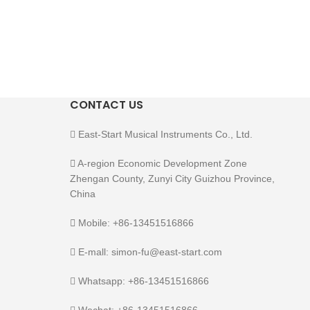
CONTACT US
East-Start Musical Instruments Co., Ltd.
A-region Economic Development Zone
Zhengan County, Zunyi City Guizhou Province,
China
Mobile: +86-13451516866
E-mall: simon-fu@east-start.com
Whatsapp: +86-13451516866
Wechat: +86-13451516866