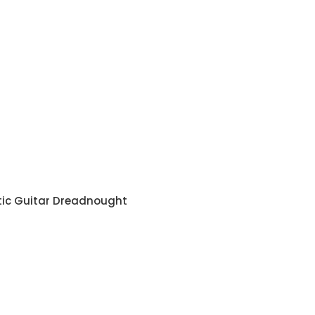
tic Guitar Dreadnought