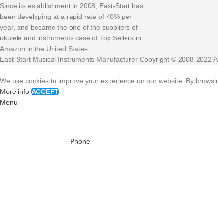
Since its establishment in 2008, East-Start has
been developing at a rapid rate of 40% per
year, and became the one of the suppliers of
ukulele and instruments case of Top Sellers in
Amazon in the United States.
East-Start Musical Instruments Manufacturer Copyright © 2008-2022 Al
We use cookies to improve your experience on our website. By browsing
More info
ACCEPT
Menu
Phone
WhatsAPP