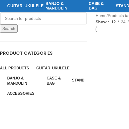
BANJO &
CASE &
GUITAR
UKULELE
STAN
MANDOLIN
BAG
Home
Products t
Show
12
24
Search
PRODUCT CATEGORIES
ALL PRODUCTS
GUITAR
UKULELE
BANJO &
CASE &
STAND
MANDOLIN
BAG
ACCESSORIES