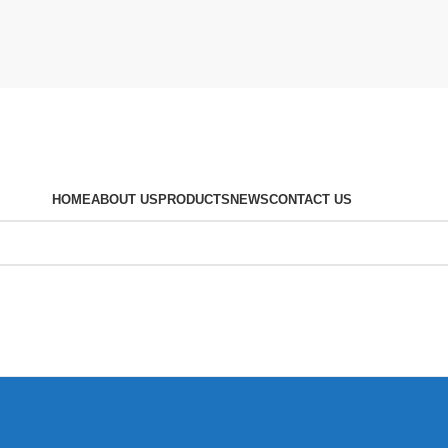
HOME
ABOUT US
PRODUCTS
NEWS
CONTACT US