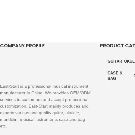
COMPANY PROFILE
PRODUCT CA
GUITAR
UKUL
CASE &
BAG
East-Start is a professional musical instrument
manufacturer in China. We provides OEM/ODM
services to customers and accept professional
customization. East-Start mainly produces and
exports various and quality guitar, ukulele,
mandolin, musical instruments case and bag
etc.