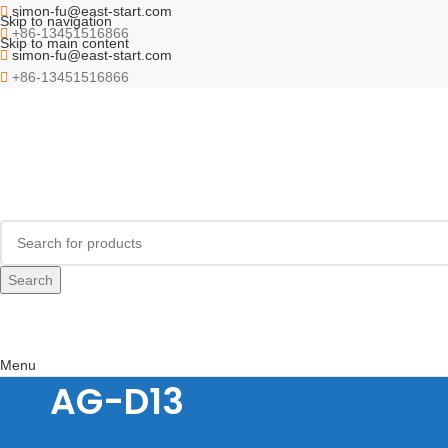
simon-fu@east-start.com
Skip to navigation
+86-13451516866
Skip to main content
simon-fu@east-start.com
+86-13451516866
Search
Menu
AG-D13