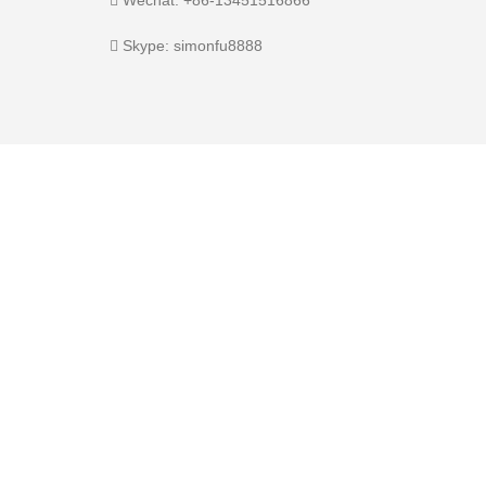
Skype: simonfu8888