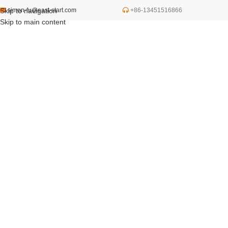
Skip to navigation
simon-fu@east-start.com
+86-13451516866
Skip to main content