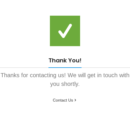
Thank You!
Thanks for contacting us! We will get in touch with
you shortly.
Contact Us