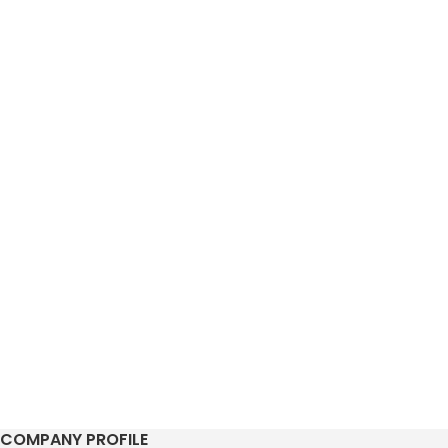
COMPANY PROFILE