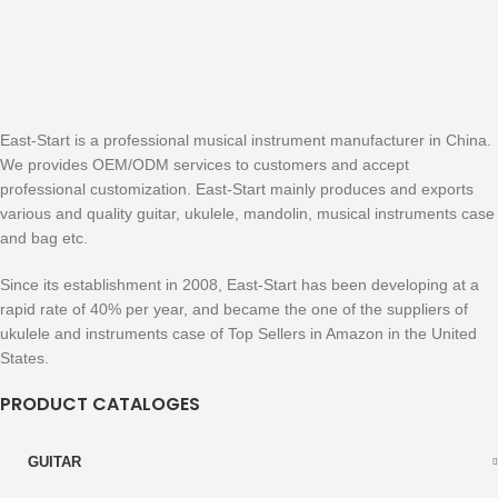
East-Start is a professional musical instrument manufacturer in China.
We provides OEM/ODM services to customers and accept
professional customization. East-Start mainly produces and exports
various and quality guitar, ukulele, mandolin, musical instruments case
and bag etc.
Since its establishment in 2008, East-Start has been developing at a
rapid rate of 40% per year, and became the one of the suppliers of
ukulele and instruments case of Top Sellers in Amazon in the United
States.
PRODUCT CATALOGES
GUITAR